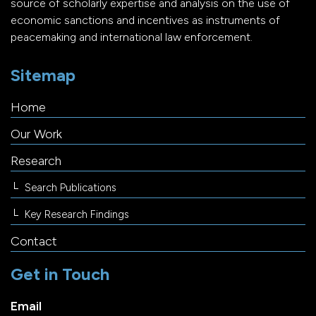
source of scholarly expertise and analysis on the use of
economic sanctions and incentives as instruments of
peacemaking and international law enforcement.
Sitemap
Home
Our Work
Research
Search Publications
Key Research Findings
Contact
Get in Touch
Email