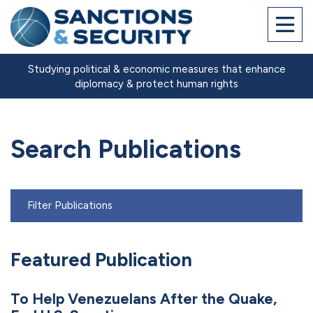
Studying political & economic measures that enhance
diplomacy & protect human rights
Search Publications
Filter Publications
Featured Publication
To Help Venezuelans After the Quake,