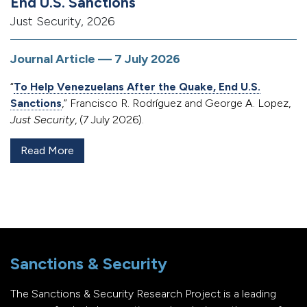
End U.S. Sanctions
Just Security, 2026
Journal Article — 7 July 2026
“
To Help Venezuelans After the Quake, End U.S.
Sanctions
,” Francisco R. Rodríguez and George A. Lopez,
Just Security
, (7 July 2026).
Read More
Sanctions & Security
The Sanctions & Security Research Project is a leading