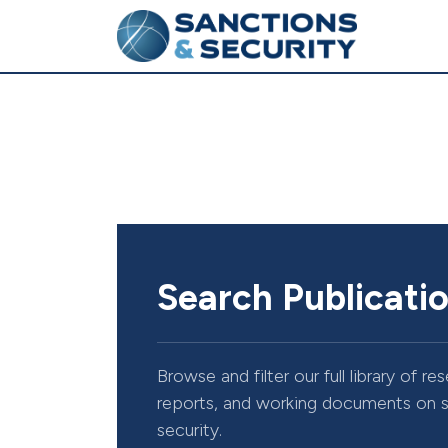
Search Publicati
Browse and filter our full library of r
reports, and working documents on 
security.