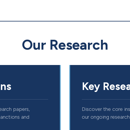
Our Research
ons
Key Resea
esearch papers,
Discover the core in
sanctions and
our ongoing research 