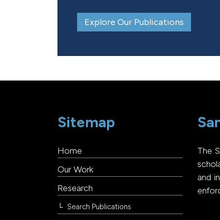
Explore Our Publications
Sitemap
San
Home
The S
schol
Our Work
and i
Research
enfor
Search Publications