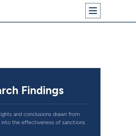
rch Findings
sights and conclusions drawn from
into the effectiveness of sanctions.