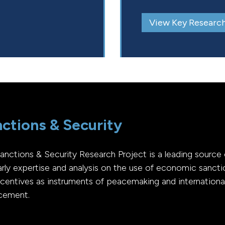
View Key Research
ctions & Security
anctions & Security Research Project is a leading source 
arly expertise and analysis on the use of economic sancti
ncentives as instruments of peacemaking and internationa
cement.