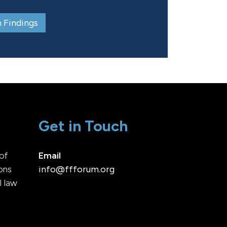
 Findings
Get in Touch
of
Email
ons
info@ffforum.org
l law